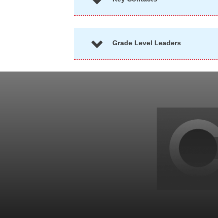
Grade Level Leaders
Back
to
top