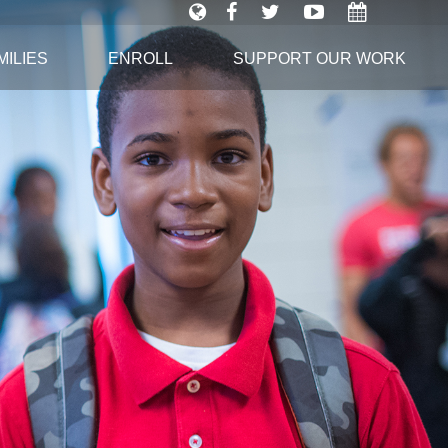
ILIES
ENROLL
SUPPORT OUR WORK