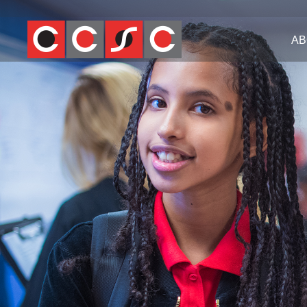
Jump
to
AB
navigation