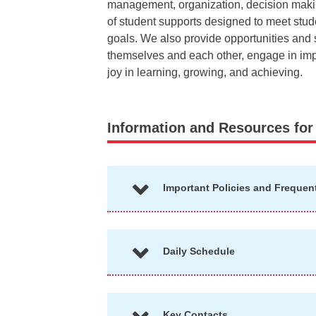
management, organization, decision making,
of student supports designed to meet stu
goals. We also provide opportunities and s
themselves and each other, engage in impo
joy in learning, growing, and achieving.
Information and Resources for
Important Policies and Frequen
Daily Schedule
Key Contacts