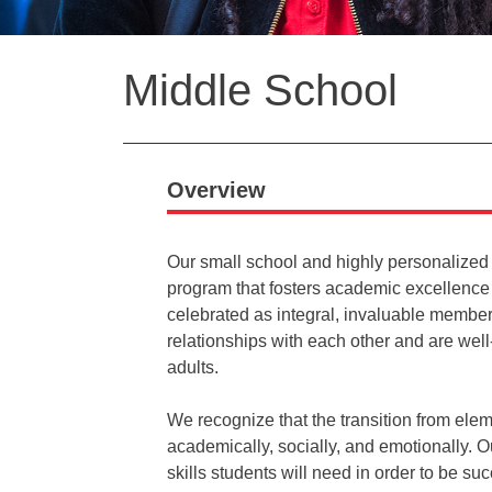
Back
Middle School
to
top
Overview
Our small school and highly personalized
program that fosters academic excellence
celebrated as integral, invaluable member
relationships with each other and are wel
adults.
We recognize that the transition from ele
academically, socially, and emotionally.
skills students will need in order to be s