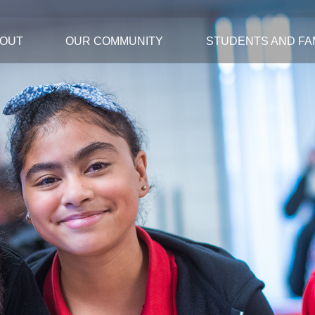
OUT
OUR COMMUNITY
STUDENTS AND FAM