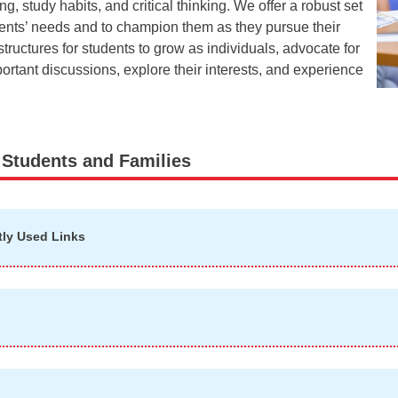
 study habits, and critical thinking. We offer a robust set
dents’ needs and to champion them as they pursue their
tructures for students to grow as individuals, advocate for
rtant discussions, explore their interests, and experience
 Students and Families
tly Used Links