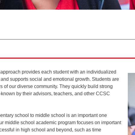
 approach provides each student with an individualized
 and supports social and emotional growth. Students are
s of our diverse community. They quickly build strong
l-known by their advisors, teachers, and other CCSC
mentary school to middle school is an important one
 Our middle school academic program focuses on important
uccessful in high school and beyond, such as time