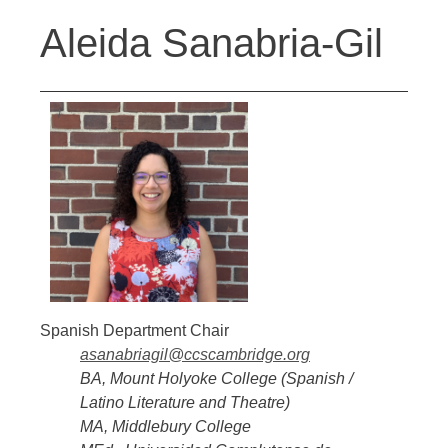
Back
Jump
Aleida Sanabria-Gil
to
to
top
navigation
Spanish Department Chair
asanabriagil@ccscambridge.org
BA, Mount Holyoke College
(Spanish /
Latino Literature and Theatre)
MA, Middlebury College