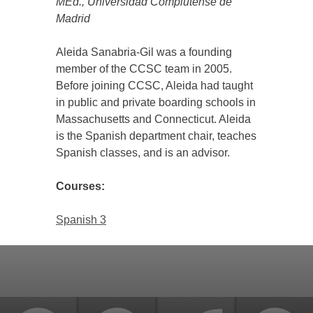
MEd., Universidad Complutense de
Madrid
Aleida Sanabria-Gil was a founding
member of the CCSC team in 2005.
Before joining CCSC, Aleida had taught
in public and private boarding schools in
Massachusetts and Connecticut. Aleida
is the Spanish department chair, teaches
Spanish classes, and is an advisor.
Courses:
Spanish 3
Back
to
top